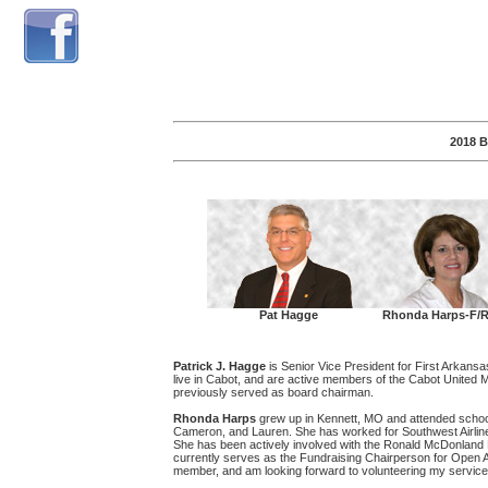
2018 
Pat Hagge
Rhonda Harps-F/R
Patrick J. Hagge
is Senior Vice President for First Arkans
live in Cabot, and are active members of the Cabot Unite
previously served as board chairman.
Rhonda Harps
grew up in Kennett, MO and attended school
Cameron, and Lauren. She has worked for Southwest Airlines
She has been actively involved with the Ronald McDonland H
currently serves as the Fundraising Chairperson for Open A
member, and am looking forward to volunteering my service