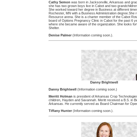
Cathy Semon
was born in Jacksonville, Arkansas and gra
she has two grown boys live in Cabot and two grandchildren
She worked toward her degree in Business at different time
Rochester, MN with a Business Administration degree.She rece
Resource arena. She is a charter member of the Cabot Rota
board of Options Pregnancy Clinic in Cabot for the past 6 
where she became aware of the organization. She looks forw
Shelter.
Denise Palmer
(Information coming soon.).
Danny Brightwell
Danny Brightwell
(Information coming soon.)
Merritt Holman
is president of Arkansas Crop Technologie
children, Hayden and Savannah. Meritt received a B.S. in Bi
Arkansas. He currently served as Board Chairman for Ope
Tiffany Hunter
(Information coming soon.).