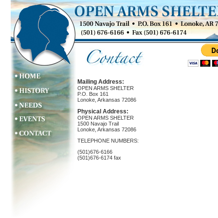
Mailing Address:
OPEN ARMS SHELTER
P.O. Box 161
Lonoke, Arkansas 72086
Physical Address:
OPEN ARMS SHELTER
1500 Navajo Trail
Lonoke, Arkansas 72086
TELEPHONE NUMBERS:
(501)676-6166
(501)676-6174 fax