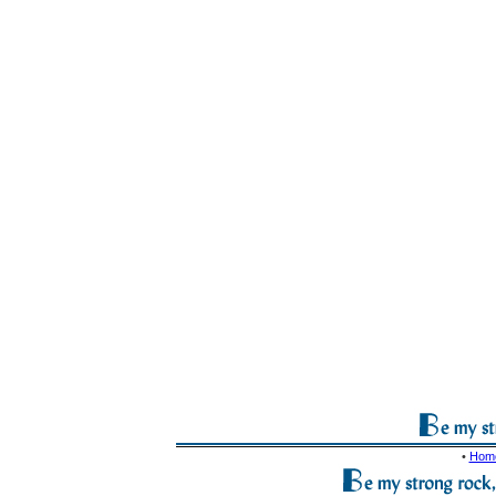
•
Hom