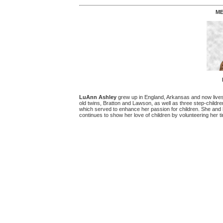
ME
LuAnn Ashley
grew up in England, Arkansas and now lives 
old twins, Bratton and Lawson, as well as three step-childre
which served to enhance her passion for children. She and h
continues to show her love of children by volunteering her t