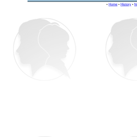
•
Home
•
History
•
N