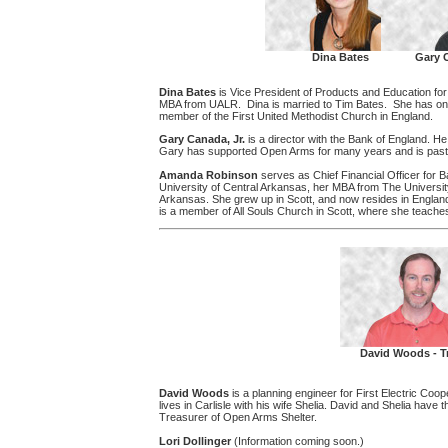
Dina Bates
Gary C
Dina Bates
is Vice President of Products and Education f
MBA from UALR. Dina is married to Tim Bates. She has one 
member of the First United Methodist Church in England.
Gary Canada, Jr.
is a director with the Bank of England. H
Gary has supported Open Arms for many years and is past 
Amanda Robinson
serves as Chief Financial Officer for 
University of Central Arkansas, her MBA from The University 
Arkansas. She grew up in Scott, and now resides in Englan
is a member of All Souls Church in Scott, where she teach
David Woods - T
David Woods
is a planning engineer for First Electric Coo
lives in Carlisle with his wife Shelia. David and Shelia have
Treasurer of Open Arms Shelter.
Lori Dollinger
(Information coming soon.)