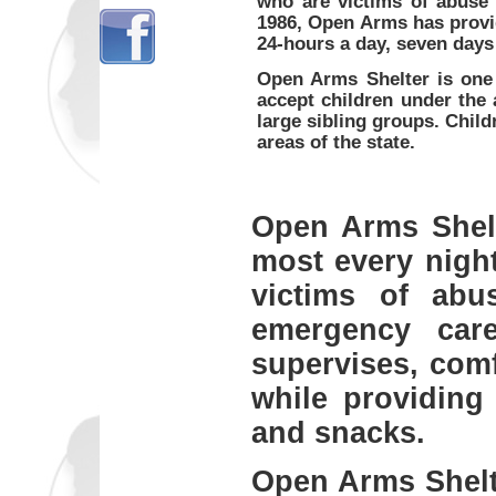
who are victims of abuse 
1986, Open Arms has provi
24-hours a day, seven days
Open Arms Shelter is one 
accept children under the 
large sibling groups. Child
areas of the state.
Open Arms Shelter
most every night
victims of abu
emergency care
supervises, comf
while providing
and snacks.
Open Arms Shelter