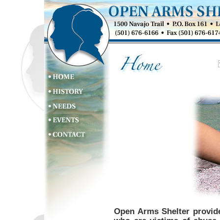
Open Arms Shelter provide