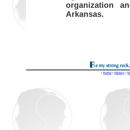
organization a
Arkansas.
•
Home
•
History
•
N