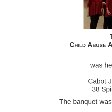
Child Abuse 
was hel
Cabot J
38 Spi
The banquet was 