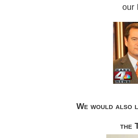
our
We would also l
the 