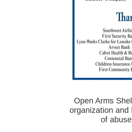
Open Arms Shelte
organization and 
of abuse