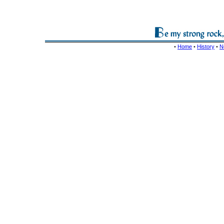
•
Home
•
History
•
N