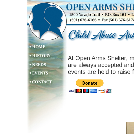
At Open Arms Shelter, m
are always accepted and 
events are held to raise